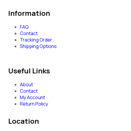
Information
FAQ
Contact
Tracking Order
Shipping Options
Useful Links
About
Contact
My Account
Return Policy
Location