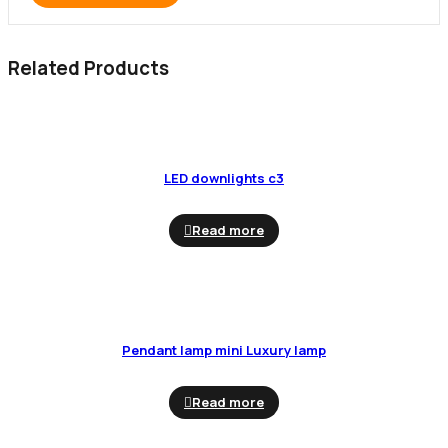
Related Products
LED downlights c3
Read more
Pendant lamp mini Luxury lamp
Read more