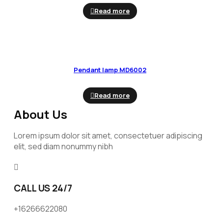
Read more
Pendant lamp MD6002
Read more
About Us
Lorem ipsum dolor sit amet, consectetuer adipiscing
elit, sed diam nonummy nibh
CALL US 24/7
+16266622080