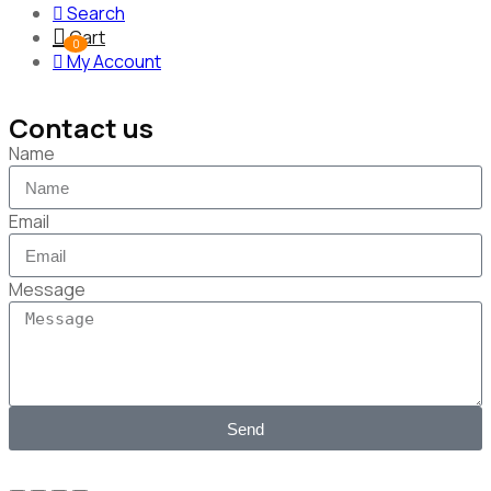
Search
Cart
0
My Account
Contact us
Name
Email
Message
Send