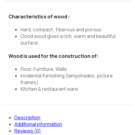
Characteristics of wood :
Hard, compact , fiberous and porous
Good wood gives a rich, warm and beautiful
surface.
Wood is used for the construction of:
Floor, Furniture, Walls
Incidental furnishing (lampshades, picture
frames)
Kitchen & restaurant ware
Description
Additional information
Reviews (0)