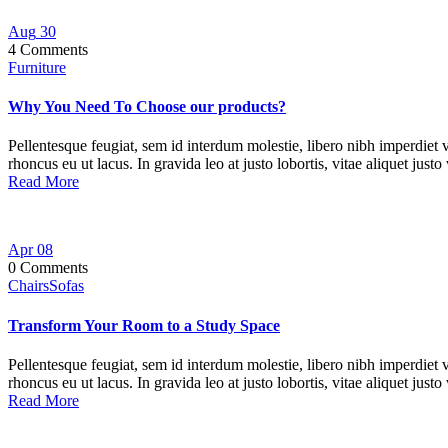
Aug
30
4 Comments
Furniture
Why You Need To Choose our products?
Pellentesque feugiat, sem id interdum molestie, libero nibh imperdiet v
rhoncus eu ut lacus. In gravida leo at justo lobortis, vitae aliquet justo
Read More
Apr
08
0 Comments
Chairs
Sofas
Transform Your Room to a Study Space
Pellentesque feugiat, sem id interdum molestie, libero nibh imperdiet v
rhoncus eu ut lacus. In gravida leo at justo lobortis, vitae aliquet justo
Read More