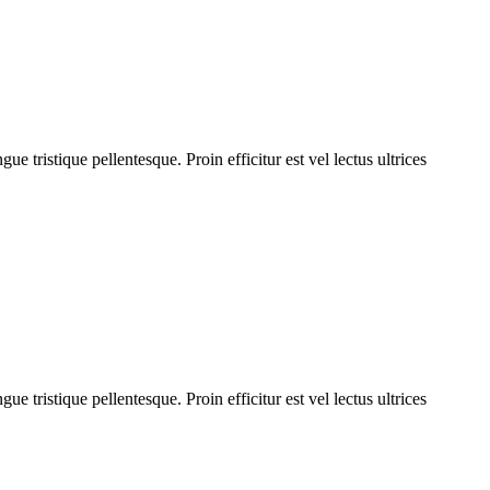
 tristique pellentesque. Proin efficitur est vel lectus ultrices
 tristique pellentesque. Proin efficitur est vel lectus ultrices