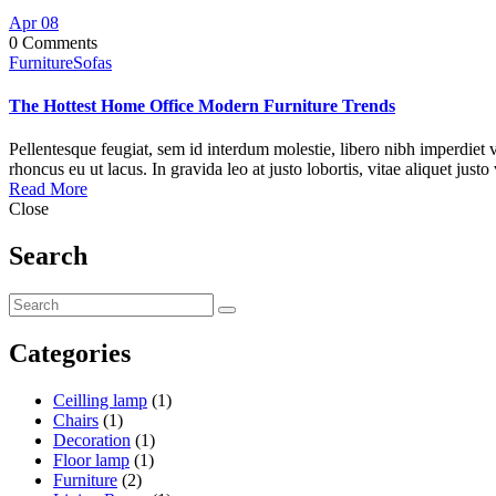
Apr
08
0 Comments
Furniture
Sofas
The Hottest Home Office Modern Furniture Trends
Pellentesque feugiat, sem id interdum molestie, libero nibh imperdiet v
rhoncus eu ut lacus. In gravida leo at justo lobortis, vitae aliquet justo
Read More
Close
Search
Categories
Ceilling lamp
(1)
Chairs
(1)
Decoration
(1)
Floor lamp
(1)
Furniture
(2)