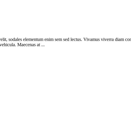
elit, sodales elementum enim sem sed lectus. Vivamus viverra diam congue
 vehicula. Maecenas at ...