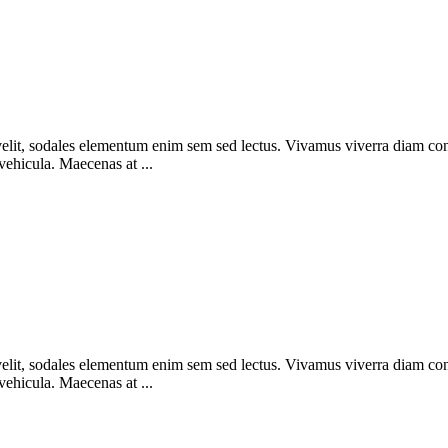
elit, sodales elementum enim sem sed lectus. Vivamus viverra diam congue
 vehicula. Maecenas at ...
elit, sodales elementum enim sem sed lectus. Vivamus viverra diam congue
 vehicula. Maecenas at ...