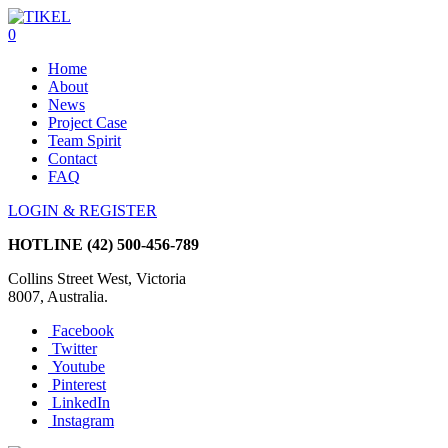
0
Home
About
News
Project Case
Team Spirit
Contact
FAQ
LOGIN & REGISTER
HOTLINE
(42) 500-456-789
Collins Street West, Victoria
8007, Australia.
Facebook
Twitter
Youtube
Pinterest
LinkedIn
Instagram