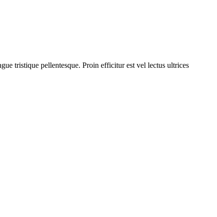
 tristique pellentesque. Proin efficitur est vel lectus ultrices