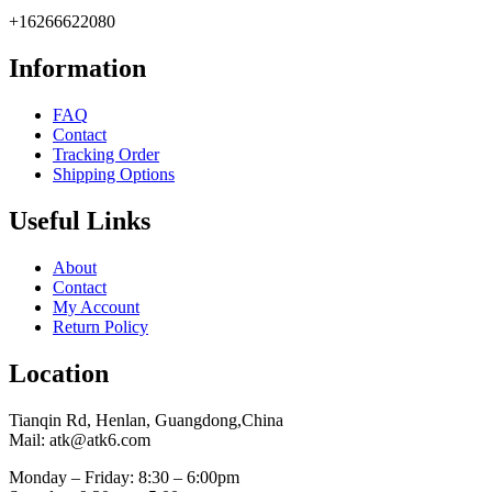
+16266622080
Information
FAQ
Contact
Tracking Order
Shipping Options
Useful Links
About
Contact
My Account
Return Policy
Location
Tianqin Rd, Henlan, Guangdong,China
Mail: atk@atk6.com
Monday – Friday: 8:30 – 6:00pm