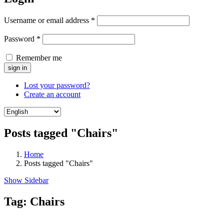
Username or email address
*
Password
*
Remember me
Lost your password?
Create an account
Posts tagged "Chairs"
Home
Posts tagged "Chairs"
Show Sidebar
Tag:
Chairs