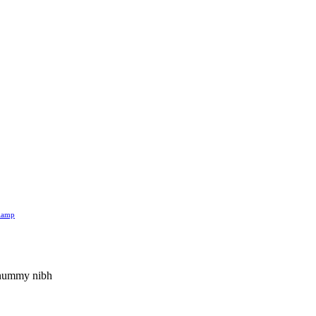
 lamp
nonummy nibh