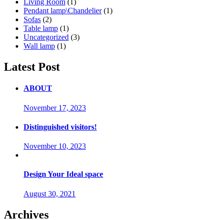
Living Room
(1)
Pendant lamp\Chandelier
(1)
Sofas
(2)
Table lamp
(1)
Uncategorized
(3)
Wall lamp
(1)
Latest Post
ABOUT
November 17, 2023
Distinguished visitors!
November 10, 2023
Design Your Ideal space
August 30, 2021
Archives