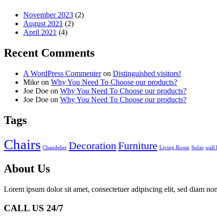
November 2023
(2)
August 2021
(2)
April 2021
(4)
Recent Comments
A WordPress Commenter
on
Distinguished visitors!
Mike
on
Why You Need To Choose our products?
Joe Doe
on
Why You Need To Choose our products?
Joe Doe
on
Why You Need To Choose our products?
Tags
Chairs
Decoration
Furniture
Chandelier
Living Room
Sofas
wall
About Us
Lorem ipsum dolor sit amet, consectetuer adipiscing elit, sed diam 
CALL US 24/7