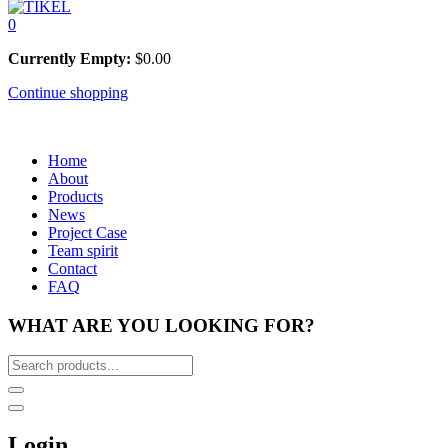
0
Currently Empty:
$
0.00
Continue shopping
Home
About
Products
News
Project Case
Team spirit
Contact
FAQ
WHAT ARE YOU LOOKING FOR?
Login