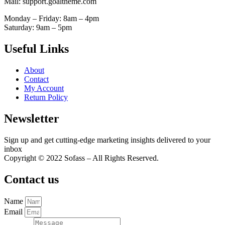
Mail: support.goaltheme.com
Monday – Friday: 8am – 4pm
Saturday: 9am – 5pm
Useful Links
About
Contact
My Account
Return Policy
Newsletter
Sign up and get cutting-edge marketing insights delivered to your
inbox
Copyright © 2022 Sofass – All Rights Reserved.
Contact us
Name
Email