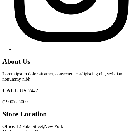
About Us
Lorem ipsum dolor sit amet, consectetuer adipiscing elit, sed diam
nonummy nibh
CALL US 24/7
(1900) - 5000
Store Location
Office: 12 Fake Street,New York